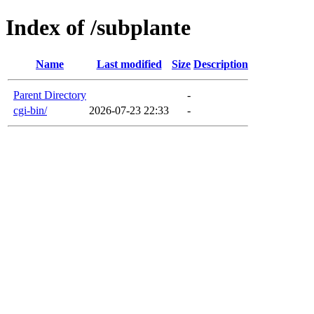
Index of /subplante
Name
Last modified
Size
Description
Parent Directory
-
cgi-bin/
2026-07-23 22:33
-