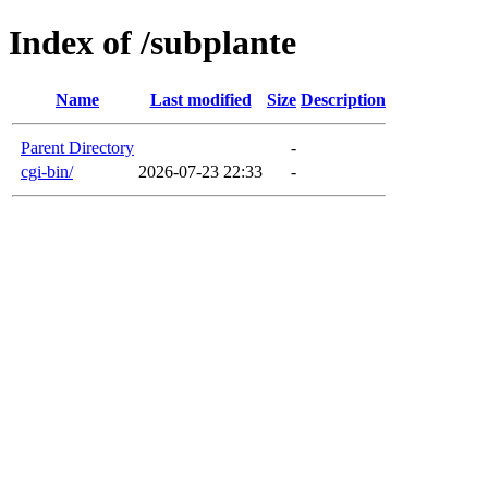
Index of /subplante
Name
Last modified
Size
Description
Parent Directory
-
cgi-bin/
2026-07-23 22:33
-